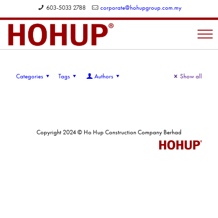
603-5033 2788
corporate@hohupgroup.com.my
Categories
Tags
Authors
Show all
Copyright 2024 © Ho Hup Construction Company Berhad