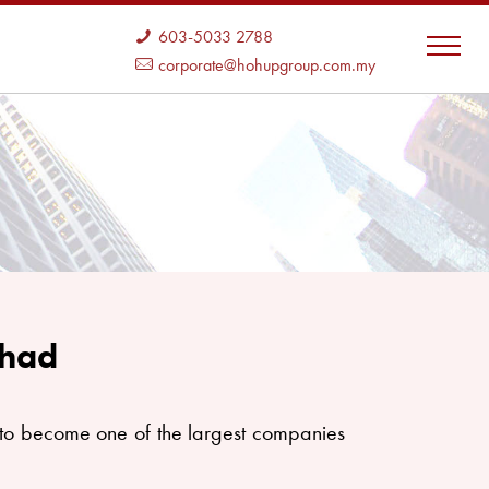
603-5033 2788
corporate@hohupgroup.com.my
rhad
o become one of the largest companies