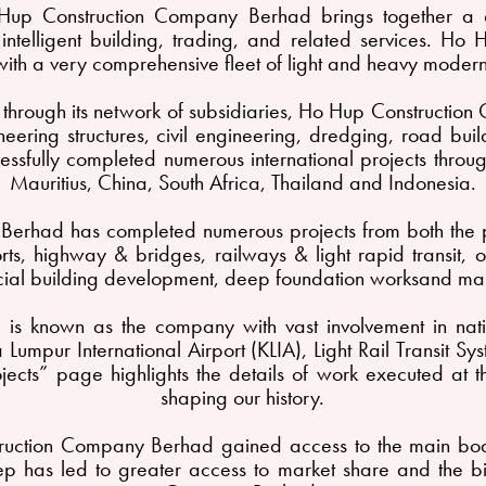
Hup Construction Company Berhad brings together a co
ed intelligent building, trading, and related services. 
th a very comprehensive fleet of light and heavy modern
nd through its network of subsidiaries, Ho Hup Constructio
eering structures, civil engineering, dredging, road bui
sfully completed numerous international projects through
Mauritius, China, South Africa, Thailand and Indonesia.
erhad has completed numerous projects from both the p
rports, highway & bridges, railways & light rapid transit,
ial building development, deep foundation worksand ma
s known as the company with vast involvement in natio
Lumpur International Airport (KLIA), Light Rail Transit 
ects” page highlights the details of work executed at th
shaping our history.
uction Company Berhad gained access to the main board
 step has led to greater access to market share and the 