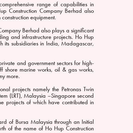
mprehensive range of capabilities in
Ho Hup Construction Company Berhad also
 construction equipment.
n Company Berhad also plays a significant
lding and infrastructure projects. Ho Hup
 its subsidiaries in India, Madagascar,
rivate and government sectors for high-
 off shore marine works, oil & gas works,
ny more.
nal projects namely the Petronas Twin
System (LRT), Malaysia –Singapore second
e projects of which have contributed in
 of Bursa Malaysia through an Initial
birth of the name of Ho Hup Construction