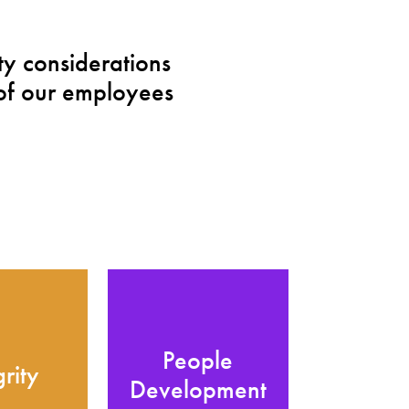
y considerations
of our employees
People
grity
Development