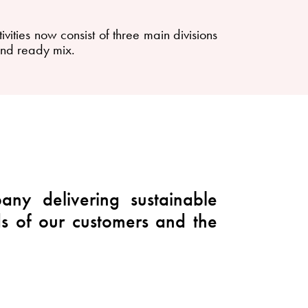
ties now consist of three main divisions
and ready mix.
ny delivering sustainable
ds of our customers and the