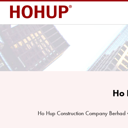
Ho 
Ho Hup Construction Company Berhad w