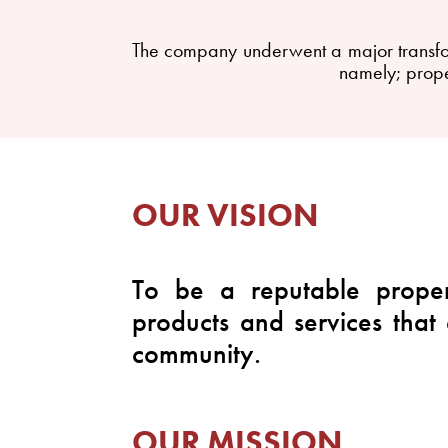
The company underwent a major transform
namely; prope
OUR VISION
To be a reputable proper
products and services that
community.
OUR MISSION