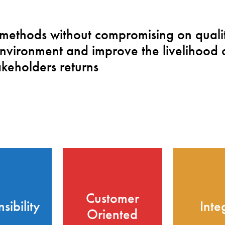
 methods without compromising on qualit
nvironment and improve the livelihood 
keholders returns
Customer
sibility
Inte
Oriented