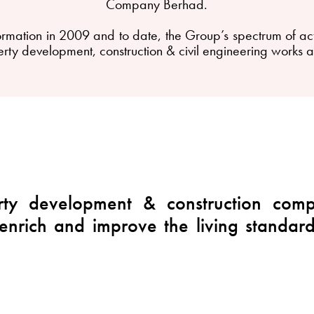
Company Berhad.
ation in 2009 and to date, the Group’s spectrum of activi
rty development, construction & civil engineering works 
ty development & construction compa
 enrich and improve the living standar