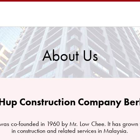
About Us
Hup Construction Company Be
as co-founded in 1960 by Mr. Low Chee. It has grown t
in construction and related services in Malaysia.