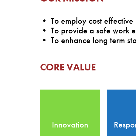
• To employ cost effective
• To provide a safe work e
• To enhance long term sta
CORE VALUE
Innovation
Respon