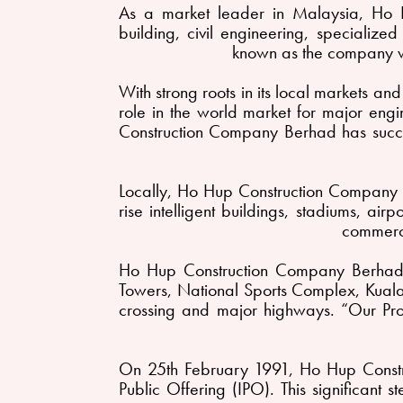
As a market leader in Malaysia, Ho 
building, civil engineering, specializ
known as the company wi
With strong roots in its local markets a
role in the world market for major engin
Construction Company Berhad has succes
Locally, Ho Hup Construction Company B
rise intelligent buildings, stadiums, ai
commerc
Ho Hup Construction Company Berhad i
Towers, National Sports Complex, Kuala 
crossing and major highways. “Our Proj
On 25th February 1991, Ho Hup Constr
Public Offering (IPO). This significant