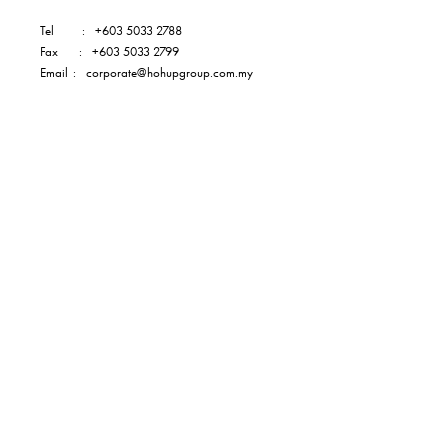
Tel
:
+603 5033 2788
Fax
:
+603 5033 2799
Email
:
corporate@hohupgroup.com.my