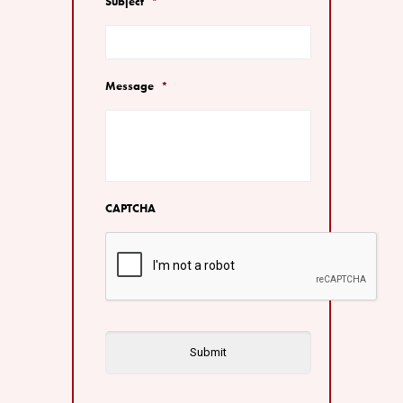
Subject
*
Message
*
CAPTCHA