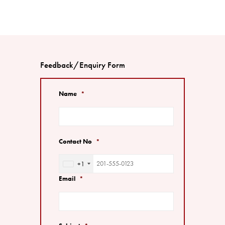
Feedback/Enquiry Form
Name
*
Contact No
*
+1
United
States
Email
*
+1