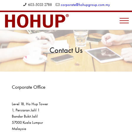
603-5033 2788
corporate@hohupgroup.com.my
Contact Us
Corporate Office
Level 18, Ho Hup Tower
1, Persiaran Jalil 1
Bandar Bukit Jalil
57000 Kuala Lumpur
Malaysia