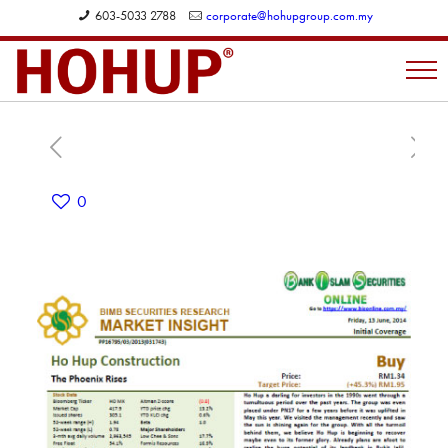
603-5033 2788
corporate@hohupgroup.com.my
0