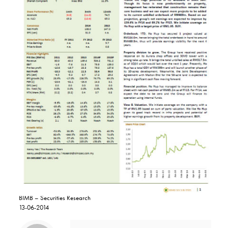
BIMB – Securities Research
13-06-2014