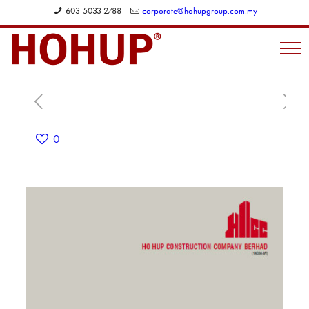
603-5033 2788
corporate@hohupgroup.com.my
0