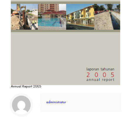
Annual Report 2005
administrator