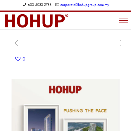
603-5033 2788
corporate@hohupgroup.com.my
0