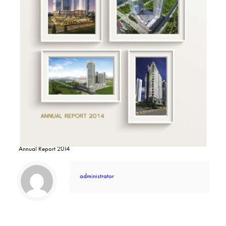
Annual Report 2014
administrator